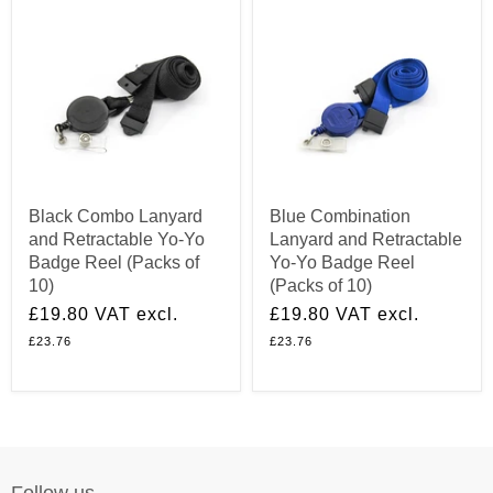
Black Combo Lanyard
Blue Combination
and Retractable Yo-Yo
Lanyard and Retractable
Badge Reel (Packs of
Yo-Yo Badge Reel
10)
(Packs of 10)
£19.80
VAT excl.
£19.80
VAT excl.
£23.76
£23.76