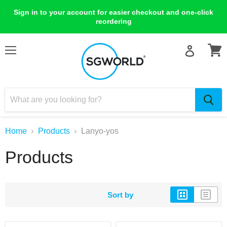
Sign in to your account for easier checkout and one-click
reordering
Menu
View
cart
Home
Products
Lanyo-yos
Products
Sort by