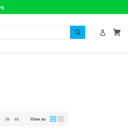
ng
View
cart
View as
4
36
48