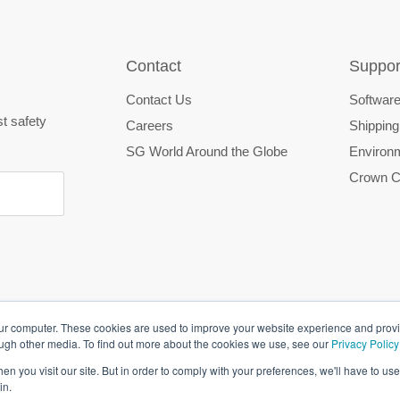
Contact
Suppor
Contact Us
Software
st safety
Careers
Shipping
SG World Around the Globe
Environm
Crown C
our computer. These cookies are used to improve your website experience and prov
ough other media. To find out more about the cookies we use, see our
Privacy Policy
n you visit our site. But in order to comply with your preferences, we'll have to use 
in.