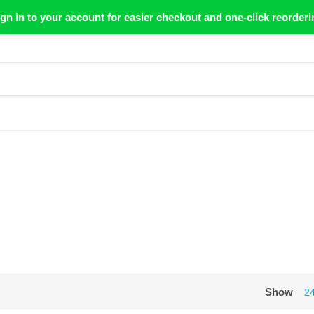
gn in to your account for easier checkout and one-click reorderi
Show
2