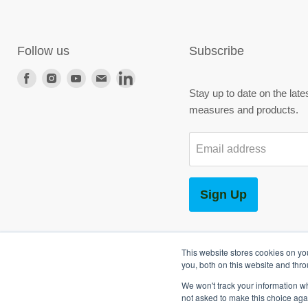
Follow us
Subscribe
Find
Find
Find
Find
Find
Stay up to date on the late
us
us
us
us
us
measures and products.
on
on
on
on
on
Facebook
Instagram
Youtube
E-
LinkedIn
Email address
mail
Sign Up
This website stores cookies on y
you, both on this website and thr
We won't track your information whe
Copyright © 2026 SG World.
not asked to make this choice aga