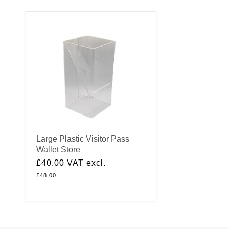
Large Plastic Visitor Pass
Wallet Store
£40.00
VAT excl.
£48.00