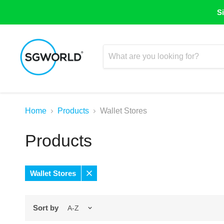
Si
Home
Products
Wallet Stores
Products
Wallet Stores
Remove
filter
Sort by