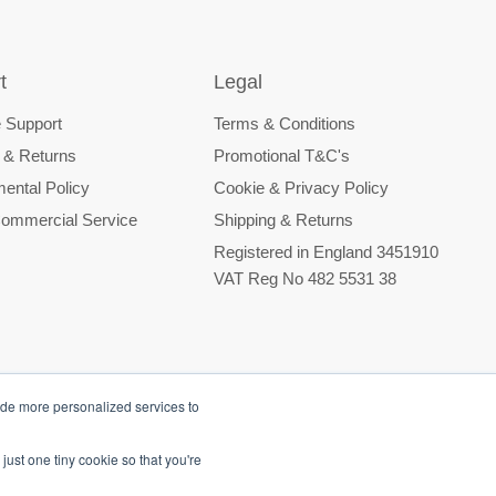
t
Legal
 Support
Terms & Conditions
 & Returns
Promotional T&C's
ental Policy
Cookie & Privacy Policy
ommercial Service
Shipping & Returns
Registered in England 3451910
VAT Reg No 482 5531 38
ide more personalized services to
just one tiny cookie so that you're