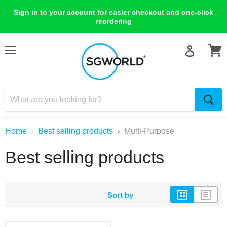
Sign in to your account for easier checkout and one-click
reordering
Menu
View
cart
Home
Best selling products
Multi-Purpose
Best selling products
Sort by