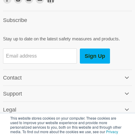
us
us
us
us
us
on
on
on
on
on
Subscribe
Facebook
Instagram
Youtube
E-
LinkedIn
mail
Stay up to date on the latest safety measures and products.
Sign Up
Email address
Contact
Contact Us
Support
Careers
Software Support
SG World Around the Globe
Legal
Shipping & Returns
This website stores cookies on your computer. These cookies are
Terms & Conditions
used to improve your website experience and provide more
Environmental Policy
personalized services to you, both on this website and through other
Promotional T&C's
media. To find out more about the cookies we use, see our
Privacy
Crown Commercial Service