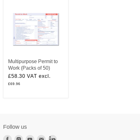
Multipurpose Permit to
Work (Packs of 50)
£58.30
VAT excl.
£69.96
Follow us
Find
Find
Find
Find
Find