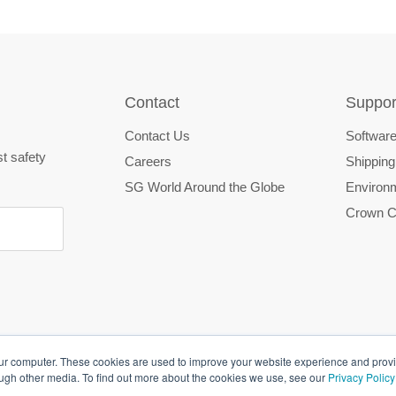
Contact
Suppor
Contact Us
Software
st safety
Careers
Shipping
SG World Around the Globe
Environm
Crown C
our computer. These cookies are used to improve your website experience and prov
ough other media. To find out more about the cookies we use, see our
Privacy Policy