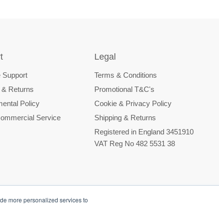
t
Legal
 Support
Terms & Conditions
 & Returns
Promotional T&C's
ental Policy
Cookie & Privacy Policy
ommercial Service
Shipping & Returns
Registered in England 3451910
VAT Reg No 482 5531 38
ide more personalized services to