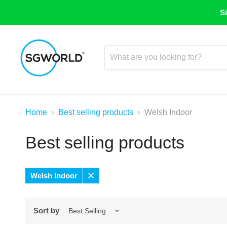
Si
Home
Best selling products
Welsh Indoor
Best selling products
Welsh Indoor
Remove
filter
Sort by