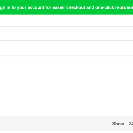
gn in to your account for easier checkout and one-click reorderi
Show
2