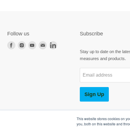
Follow us
Subscribe
Find
Find
Find
Find
Find
Stay up to date on the late
us
us
us
us
us
measures and products.
on
on
on
on
on
Facebook
Instagram
Youtube
E-
LinkedIn
Email address
mail
Sign Up
This website stores cookies on y
you, both on this website and thr