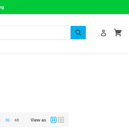
ng
View
cart
View as
4
36
48