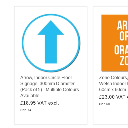
Arrow, Indoor Circle Floor
Zone Colours,
Signage, 300mm Diameter
Welsh Indoor 
(Pack of 5) - Multiple Colours
60cm x 60cm
Available
£23.00
VAT 
£18.95
VAT excl.
£27.60
£22.74