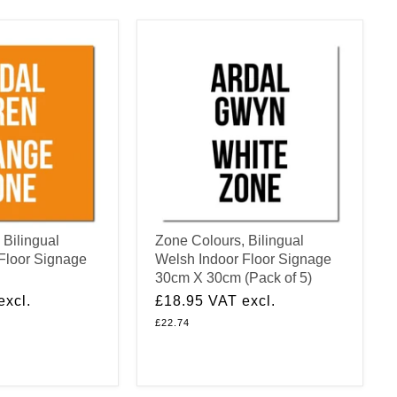
 Bilingual
Zone Colours, Bilingual
Floor Signage
Welsh Indoor Floor Signage
30cm X 30cm (Pack of 5)
excl.
£18.95
VAT excl.
£22.74