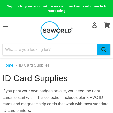
Sign in to your account for easier checkout and one-click
reordering
Menu
View
cart
Home
ID Card Supplies
ID Card Supplies
If you print your own badges on-site, you need the right
cards to start with. This collection includes blank PVC ID
cards and magnetic strip cards that work with most standard
ID card printers.