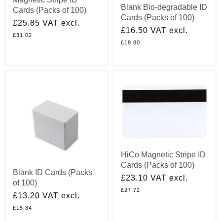
Blank Bio-degradable ID
Cards (Packs of 100)
Cards (Packs of 100)
£25.85
VAT excl.
£16.50
VAT excl.
£31.02
£19.80
HiCo Magnetic Stripe ID
Cards (Packs of 100)
Blank ID Cards (Packs
£23.10
VAT excl.
of 100)
£27.72
£13.20
VAT excl.
£15.84