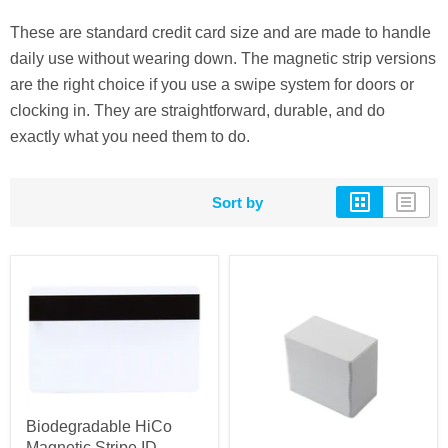
These are standard credit card size and are made to handle
daily use without wearing down. The magnetic strip versions
are the right choice if you use a swipe system for doors or
clocking in. They are straightforward, durable, and do
exactly what you need them to do.
Sort by
Biodegradable HiCo
Magnetic Stripe ID