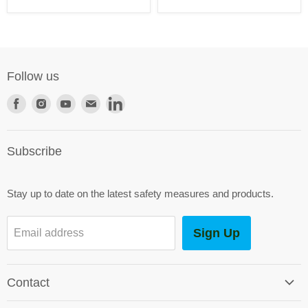
Follow us
Find
Find
Find
Find
Find
us
us
us
us
us
on
on
on
on
on
Subscribe
Facebook
Instagram
Youtube
E-
LinkedIn
mail
Stay up to date on the latest safety measures and products.
Sign Up
Email address
Contact