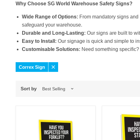
Why Choose SG World Warehouse Safety Signs?
Wide Range of Options:
From mandatory signs and h
safeguard your warehouse.
Durable and Long-Lasting:
Our signs are built to w
Easy to Install:
Our signage is quick and simple to in
Customisable Solutions:
Need something specific? 
Correx Sign
Remove
filter
Sort by