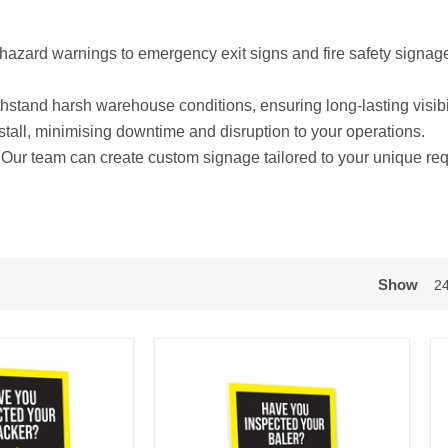
azard warnings to emergency exit signs and fire safety signag
ithstand harsh warehouse conditions, ensuring long-lasting visibi
stall, minimising downtime and disruption to your operations.
Our team can create custom signage tailored to your unique re
Show
2