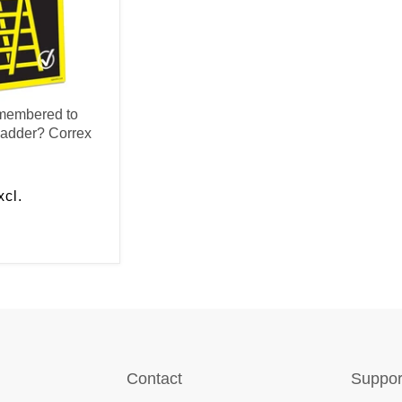
membered to
Ladder? Correx
cl.
Contact
Suppor