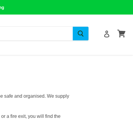
ng
View
cart
se safe and organised. We supply
a fire exit, you will find the