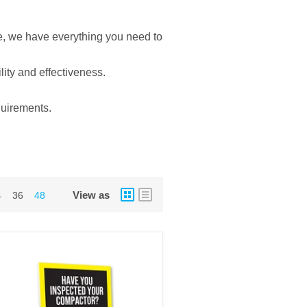
e, we have everything you need to
lity and effectiveness.
quirements.
View as
4
36
48