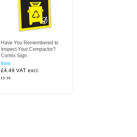
Have You Remembered to
Inspect Your Compactor?
Correx Sign
from
£4.49
VAT excl.
£5.39