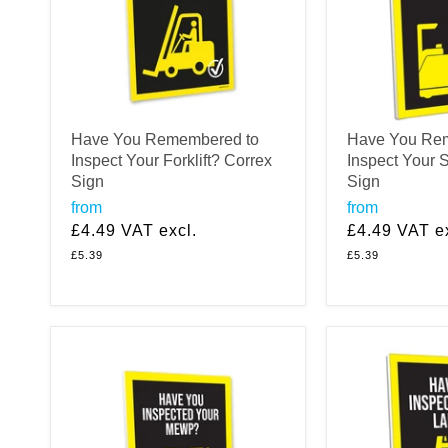
Have You Remembered to
Have You Re
Inspect Your Forklift? Correx
Inspect Your 
Sign
Sign
from
from
£4.49
VAT excl.
£4.49
VAT ex
£5.39
£5.39