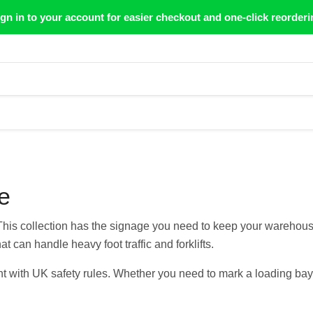
gn in to your account for easier checkout and one-click reorderi
e
 This collection has the signage you need to keep your warehou
at can handle heavy foot traffic and forklifts.
t with UK safety rules. Whether you need to mark a loading bay or 