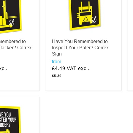
membered to
Have You Remembered to
Stacker? Correx
Inspect Your Baler? Correx
Sign
from
cl.
£4.49
VAT excl.
£5.39