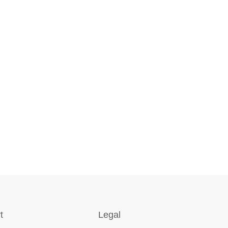
t
Legal