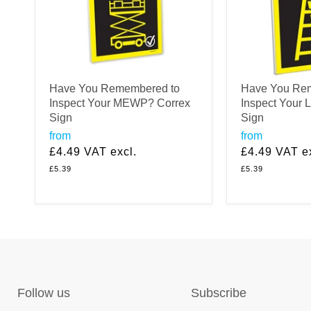
Have You Remembered to
Have You Re
Inspect Your MEWP? Correx
Inspect Your 
Sign
Sign
from
from
£4.49
VAT excl.
£4.49
VAT ex
£5.39
£5.39
Follow us
Subscribe