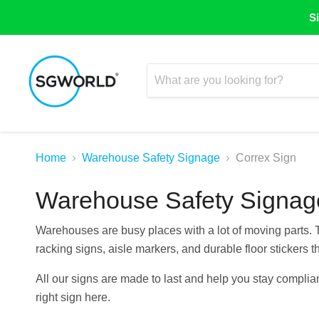
Si
Home
Warehouse Safety Signage
Correx Sign
Warehouse Safety Signag
Warehouses are busy places with a lot of moving parts.
racking signs, aisle markers, and durable floor stickers th
All our signs are made to last and help you stay complian
right sign here.