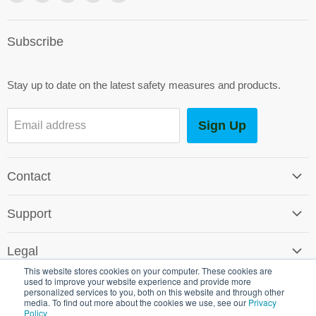
us
us
us
us
us
on
on
on
on
on
Subscribe
Facebook
Instagram
Youtube
E-
LinkedIn
mail
Stay up to date on the latest safety measures and products.
Sign Up
Email address
Contact
Contact Us
Support
Careers
Software Support
SG World Around the Globe
Legal
Shipping & Returns
This website stores cookies on your computer. These cookies are
Terms & Conditions
used to improve your website experience and provide more
Environmental Policy
personalized services to you, both on this website and through other
Promotional T&C's
media. To find out more about the cookies we use, see our
Privacy
Crown Commercial Service
Policy