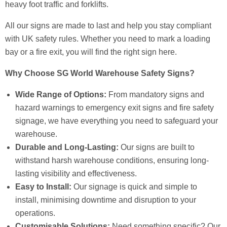
heavy foot traffic and forklifts.
All our signs are made to last and help you stay compliant
with UK safety rules. Whether you need to mark a loading
bay or a fire exit, you will find the right sign here.
Why Choose SG World Warehouse Safety Signs?
Wide Range of Options:
From mandatory signs and
hazard warnings to emergency exit signs and fire safety
signage, we have everything you need to safeguard your
warehouse.
Durable and Long-Lasting:
Our signs are built to
withstand harsh warehouse conditions, ensuring long-
lasting visibility and effectiveness.
Easy to Install:
Our signage is quick and simple to
install, minimising downtime and disruption to your
operations.
Customisable Solutions:
Need something specific? Our