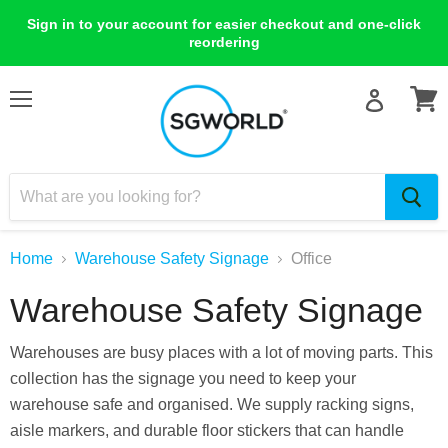
Sign in to your account for easier checkout and one-click
reordering
Menu
View
cart
Home
Warehouse Safety Signage
Office
Warehouse Safety Signage
Warehouses are busy places with a lot of moving parts. This
collection has the signage you need to keep your
warehouse safe and organised. We supply racking signs,
aisle markers, and durable floor stickers that can handle