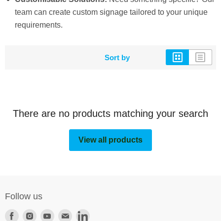
team can create custom signage tailored to your unique
requirements.
Sort by
There are no products matching your search
View all products
Follow us
Find
Find
Find
Find
Find