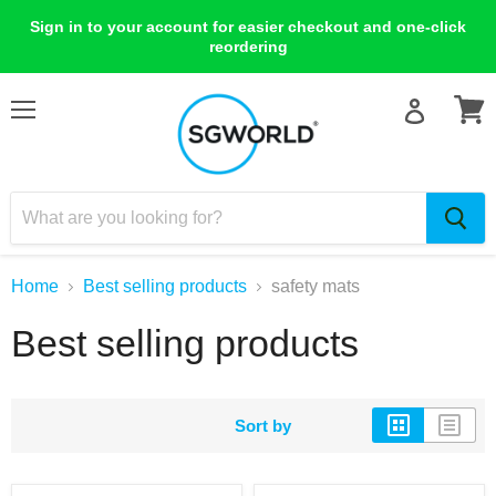
Sign in to your account for easier checkout and one-click
reordering
Menu
View
cart
Home
Best selling products
safety mats
Best selling products
Sort by