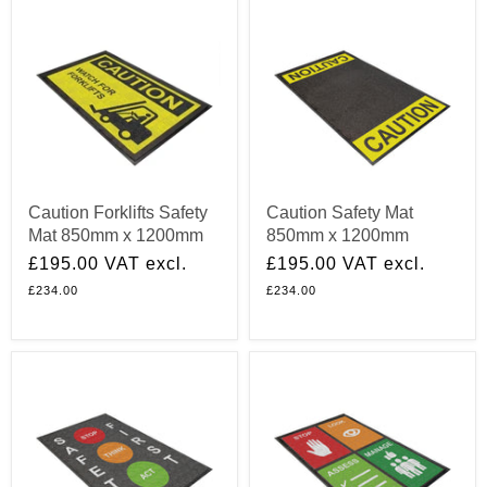
Caution Forklifts Safety
Caution Safety Mat
Mat 850mm x 1200mm
850mm x 1200mm
£195.00
VAT excl.
£195.00
VAT excl.
£234.00
£234.00