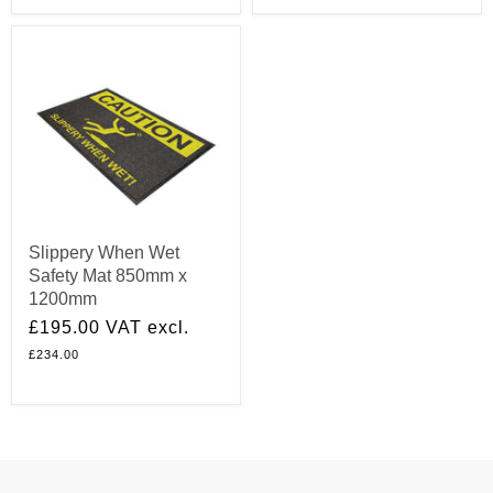
Slippery When Wet
Safety Mat 850mm x
1200mm
£195.00
VAT excl.
£234.00