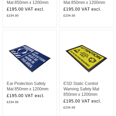
Mat 850mm x 1200mm
Mat 850mm x 1200mm
£195.00
VAT excl.
£195.00
VAT excl.
£234.00
£234.00
Ear Protection Safety
ESD Static Control
Mat 850mm x 1200mm
Warning Safety Mat
850mm x 1200mm
£195.00
VAT excl.
£195.00
VAT excl.
£234.00
£234.00