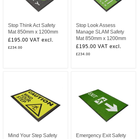
Stop Think Act Safety
Stop Look Assess
Mat 850mm x 1200mm
Manage SLAM Safety
Mat 850mm x 1200mm
£195.00
VAT excl.
£195.00
VAT excl.
£234.00
£234.00
Mind Your Step Safety
Emergency Exit Safety