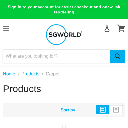
Sign in to your account for easier checkout and one-click
reordering
Menu
View
cart
Home
Products
Carpet
Products
Sort by