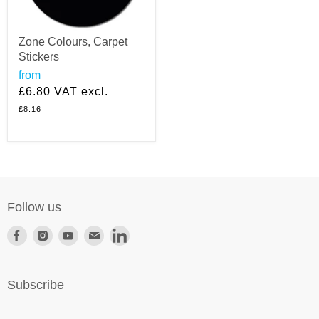
Zone Colours, Carpet
Stickers
from
£6.80
VAT excl.
£8.16
Follow us
Find
Find
Find
Find
Find
us
us
us
us
us
on
on
on
on
on
Subscribe
Facebook
Instagram
Youtube
E-
LinkedIn
mail