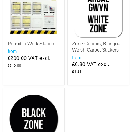
Permit to Work Station
Zone Colours, Bilingual
Welsh Carpet Stickers
from
from
£200.00
VAT excl.
£6.80
VAT excl.
£240.00
£8.16