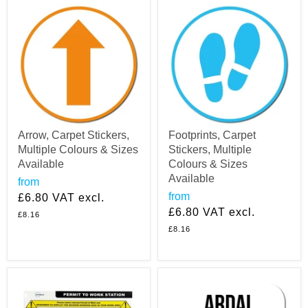
Arrow, Carpet Stickers,
Footprints, Carpet
Multiple Colours & Sizes
Stickers, Multiple
Available
Colours & Sizes
Available
from
from
£6.80
VAT excl.
£6.80
VAT excl.
£8.16
£8.16