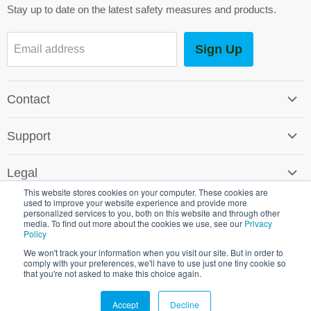
Stay up to date on the latest safety measures and products.
Sign Up
Email address
Contact
Contact Us
Support
Careers
Software Support
SG World Around the Globe
Legal
Shipping & Returns
This website stores cookies on your computer. These cookies are
Terms & Conditions
used to improve your website experience and provide more
Environmental Policy
personalized services to you, both on this website and through other
Promotional T&C's
media. To find out more about the cookies we use, see our
Privacy
Crown Commercial Service
Policy
Copyright © 2026 SG World.
Cookie & Privacy Policy
We won't track your information when you visit our site. But in order to
comply with your preferences, we'll have to use just one tiny cookie so
Shipping & Returns
that you're not asked to make this choice again.
Registered in England 3451910 VAT Reg No 482 5531 38
Accept
Decline