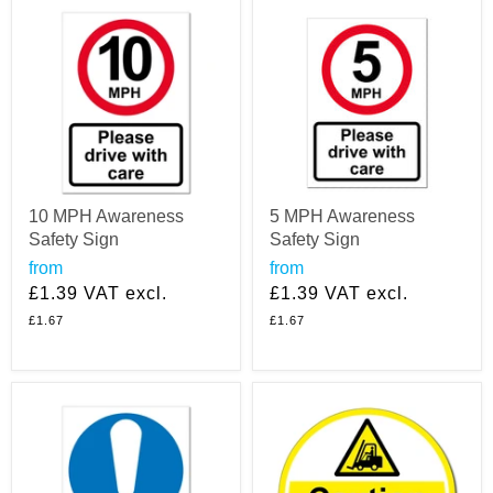
10 MPH Awareness
5 MPH Awareness
Safety Sign
Safety Sign
from
from
£1.39
VAT excl.
£1.39
VAT excl.
£1.67
£1.67