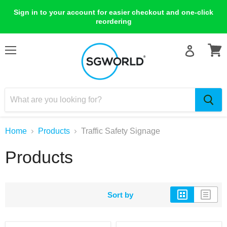
Sign in to your account for easier checkout and one-click
reordering
Menu
View
cart
Home
Products
Traffic Safety Signage
Products
Sort by