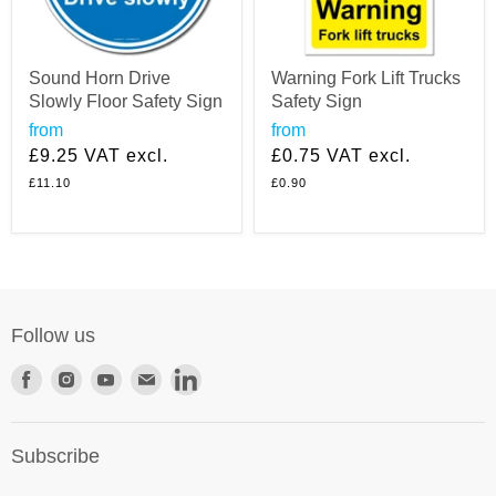
Sound Horn Drive
Warning Fork Lift Trucks
Slowly Floor Safety Sign
Safety Sign
from
from
£9.25
VAT excl.
£0.75
VAT excl.
£11.10
£0.90
Follow us
Find
Find
Find
Find
Find
us
us
us
us
us
on
on
on
on
on
Subscribe
Facebook
Instagram
Youtube
E-
LinkedIn