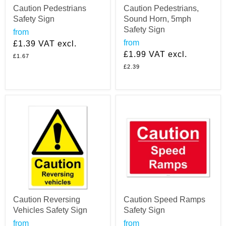
Caution Pedestrians
Caution Pedestrians,
Safety Sign
Sound Horn, 5mph
Safety Sign
from
from
£1.39
VAT excl.
£1.99
VAT excl.
£1.67
£2.39
Caution Reversing
Caution Speed Ramps
Vehicles Safety Sign
Safety Sign
from
from