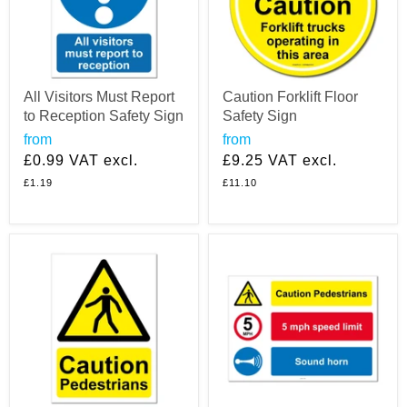
All Visitors Must Report
Caution Forklift Floor
to Reception Safety Sign
Safety Sign
from
from
£0.99
VAT excl.
£9.25
VAT excl.
£1.19
£11.10