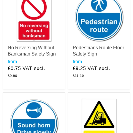
No Reversing Without
Pedestrians Route Floor
Banksman Safety Sign
Safety Sign
from
from
£0.75
VAT excl.
£9.25
VAT excl.
£0.90
£11.10