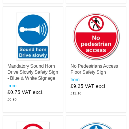
Mandatory Sound Horn
No Pedestrians Access
Drive Slowly Safety Sign
Floor Safety Sign
- Blue & White Signage
from
from
£9.25
VAT excl.
£0.75
VAT excl.
£11.10
£0.90