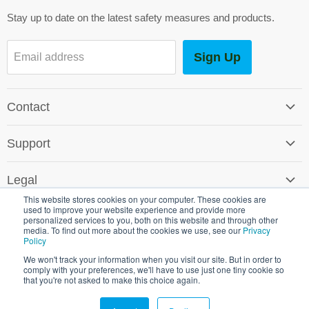
mail
Stay up to date on the latest safety measures and products.
Sign Up
Email address
Contact
Contact Us
Support
Careers
Software Support
SG World Around the Globe
Legal
Shipping & Returns
This website stores cookies on your computer. These cookies are
Terms & Conditions
used to improve your website experience and provide more
Environmental Policy
personalized services to you, both on this website and through other
Promotional T&C's
media. To find out more about the cookies we use, see our
Privacy
Crown Commercial Service
Policy
Copyright © 2026 SG World.
Cookie & Privacy Policy
We won't track your information when you visit our site. But in order to
comply with your preferences, we'll have to use just one tiny cookie so
Shipping & Returns
that you're not asked to make this choice again.
Registered in England 3451910 VAT Reg No 482 5531 38