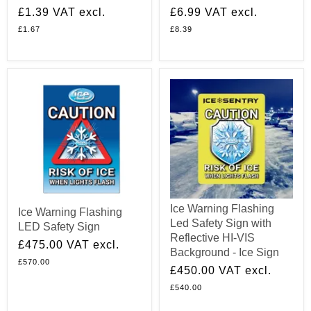
£1.39
VAT excl.
£6.99
VAT excl.
£1.67
£8.39
Ice Warning Flashing
Ice Warning Flashing
Led Safety Sign with
LED Safety Sign
Reflective HI-VIS
£475.00
VAT excl.
Background - Ice Sign
£570.00
£450.00
VAT excl.
£540.00