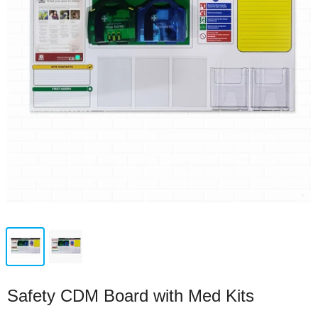
Safety CDM Board with Med Kits