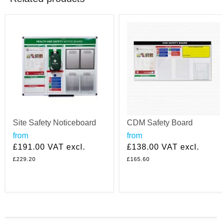
Site Safety Noticeboard
CDM Safety Board
from
from
£191.00
VAT excl.
£138.00
VAT excl.
£229.20
£165.60