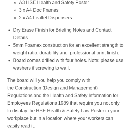
A3 HSE Health and Safety Poster
3 x A4 Doc Frames
2 x A4 Leaflet Dispensers
Dry Erase Finish for Briefing Notes and Contact
Details
5mm Foamex construction for an
excellent strength to
weight ratio, durability and professional print finish.
Board comes drilled with four holes. Note: please use
washers if screwing to wall.
The board will you help you comply with
the
Construction (Design and Management)
Regulations and the
Health and Safety Information for
Employees Regulations 1989 that require you not only
to display the HSE Health & Safety Law Poster in your
workplace but in a location where your workers can
easily read it.