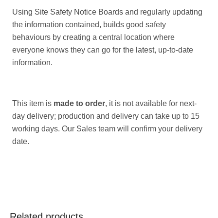
Using Site Safety Notice Boards and regularly updating
the information contained, builds good safety
behaviours by creating a central location where
everyone knows they can go for the latest, up-to-date
information.
This item is
made to order
, it is not available for next-
day delivery; production and delivery can take up to 15
working days. Our Sales team will confirm your delivery
date.
Related products