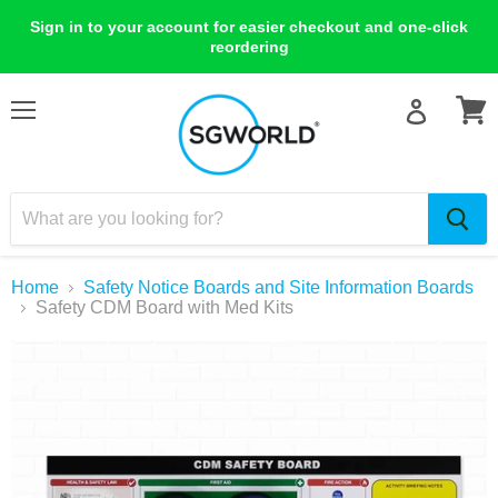
Sign in to your account for easier checkout and one-click
reordering
Menu
View
cart
Home
Safety Notice Boards and Site Information Boards
Safety CDM Board with Med Kits