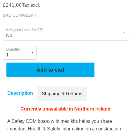
£241.00
Tax excl.
SKU
CDMWB2KIT
Add your Logo for £20
Quantity
Add to cart
Description
Shipping & Returns
Currently unavailable in Northern Ireland
A Safety CDM board with med kits helps you share
important Health & Safety information on a construction