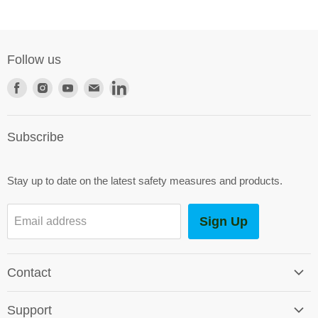
Follow us
Find
Find
Find
Find
Find
us
us
us
us
us
on
on
on
on
on
Subscribe
Facebook
Instagram
Youtube
E-
LinkedIn
mail
Stay up to date on the latest safety measures and products.
Sign Up
Email address
Contact
Contact Us
Support