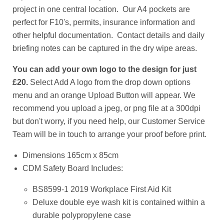
project in one central location. Our A4 pockets are
perfect for F10's, permits, insurance information and
other helpful documentation. Contact details and daily
briefing notes can be captured in the dry wipe areas.
You can add your own logo
to the design for just
£20.
Select Add A logo from the drop down options
menu and an orange Upload Button will appear. We
recommend you upload a jpeg, or png file at a 300dpi
but don't worry, if you need help, our Customer Service
Team will be in touch to arrange your proof before print.
Dimensions 165cm x 85cm
CDM Safety Board Includes:
BS8599-1 2019 Workplace First Aid Kit
Deluxe double eye wash kit is contained within a
durable polypropylene case