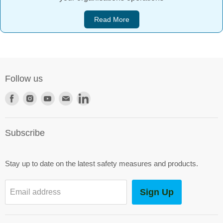
Read More
Follow us
Find
Find
Find
Find
Find
us
us
us
us
us
on
on
on
on
on
Subscribe
Facebook
Instagram
Youtube
E-
LinkedIn
mail
Stay up to date on the latest safety measures and products.
Sign Up
Email address