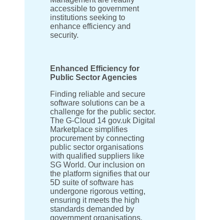
accessible to government
institutions seeking to
enhance efficiency and
security.
Enhanced Efficiency for
Public Sector Agencies
Finding reliable and secure
software solutions can be a
challenge for the public sector.
The G-Cloud 14 gov.uk Digital
Marketplace simplifies
procurement by connecting
public sector organisations
with qualified suppliers like
SG World. Our inclusion on
the platform signifies that our
5D suite of software has
undergone rigorous vetting,
ensuring it meets the high
standards demanded by
government organisations.