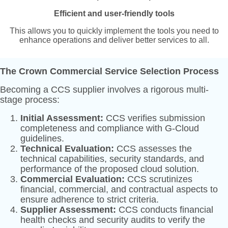
Efficient and user-friendly tools
This allows you to quickly implement the tools you need to
enhance operations and deliver better services to all.
The Crown Commercial Service Selection Process
Becoming a CCS supplier involves a rigorous multi-
stage process:
Initial Assessment:
CCS verifies submission
completeness and compliance with G-Cloud
guidelines.
Technical Evaluation:
CCS assesses the
technical capabilities, security standards, and
performance of the proposed cloud solution.
Commercial Evaluation:
CCS scrutinizes
financial, commercial, and contractual aspects to
ensure adherence to strict criteria.
Supplier Assessment:
CCS conducts financial
health checks and security audits to verify the