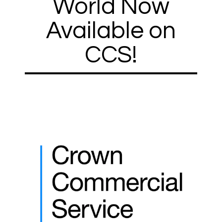
World Now
Available on
CCS!