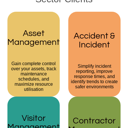
Asset
Accident &
Management
Incident
Gain complete control
Simplify incident
over your assets, track
reporting, improve
maintenance
response times, and
schedules, and
identify trends to create
maximize resource
safer environments
utilisation
Visitor
Contractor
Management