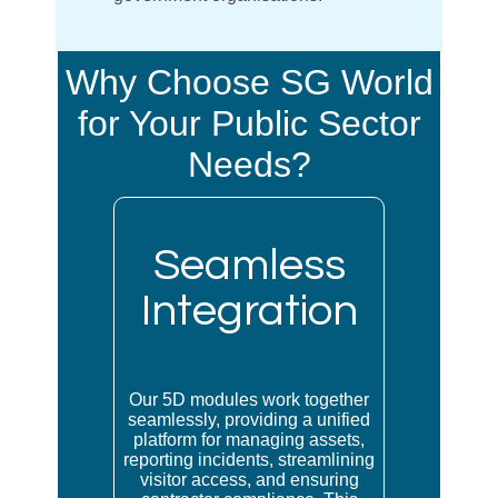
Why Choose SG World
for Your Public Sector
Needs?
Seamless
Integration
Our 5D modules work together
seamlessly, providing a unified
platform for managing assets,
reporting incidents, streamlining
visitor access, and ensuring