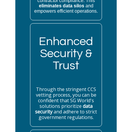
contractor compliance. This
eliminates data silos
and
empowers efficient operations.
Enhanced
Security &
Trust
Through the stringent CCS
vetting process, you can be
confident that SG World's
solutions prioritize
data
security
and adhere to strict
government regulations.