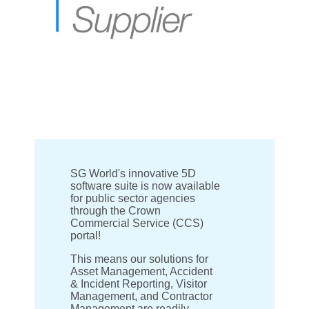
SG World's innovative 5D
software suite is now available
for public sector agencies
through the Crown
Commercial Service (CCS)
portal!
This means our solutions for
Asset Management, Accident
& Incident Reporting, Visitor
Management, and Contractor
Management are readily