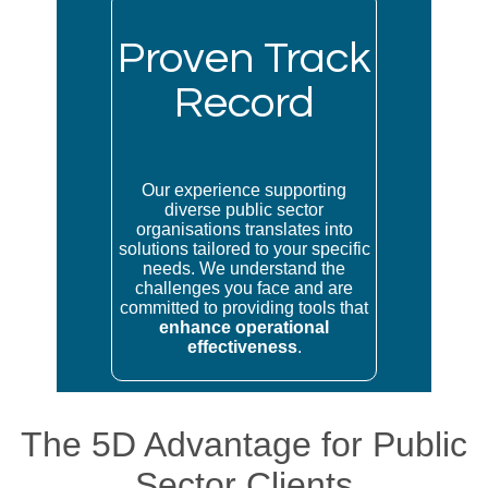
Proven Track
Record
Our experience supporting
diverse public sector
organisations translates into
solutions tailored to your specific
needs. We understand the
challenges you face and are
committed to providing tools that
enhance operational
effectiveness
.
The 5D Advantage for Public
Sector Clients