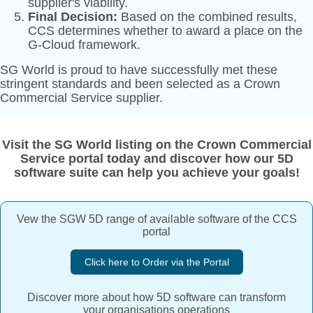
supplier's viability.
Final Decision:
Based on the combined results,
CCS determines whether to award a place on the
G-Cloud framework.
SG World is proud to have successfully met these
stringent standards and been selected as a Crown
Commercial Service supplier.
Visit the SG World listing on the Crown Commercial
Service portal today and discover how our 5D
software suite can help you achieve your goals!
Vew the SGW 5D range of available software of the CCS
portal
Click here to Order via the Portal
Discover more about how 5D software can transform
your organisations operations