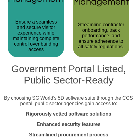
Management
Ensure a seamless
Streamline contractor
and secure visitor
onboarding, track
experience while
performance, and
maintaining complete
ensure adherence to
control over building
all safety regulations.
access
Government Portal Listed,
Public Sector-Ready
By choosing SG World's 5D software suite through the CCS
portal, public sector agencies gain access to:
Rigorously vetted software solutions
Enhanced security
features
Streamlined procurement process