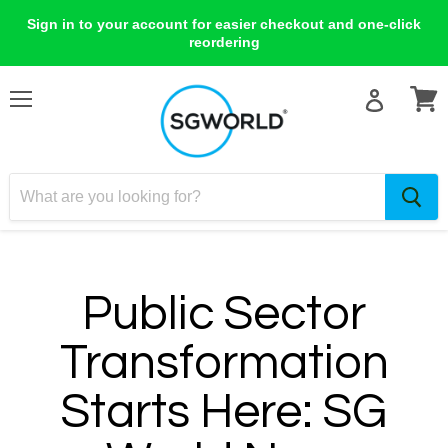
Sign in to your account for easier checkout and one-click
reordering
Menu
View
cart
Public Sector
Transformation
Starts Here: SG