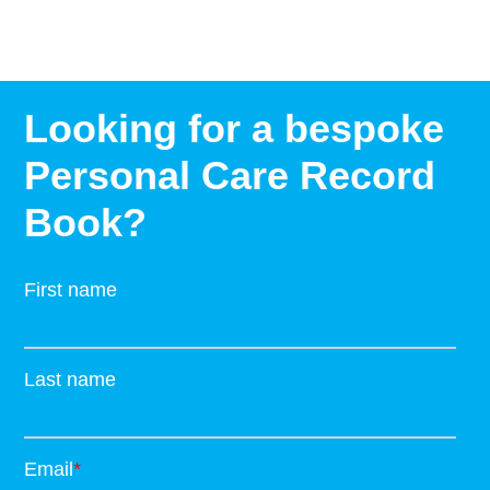
Looking for a bespoke
Personal Care Record
Book?