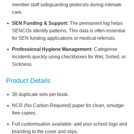
member staff safeguarding protocols during intimate
care.
SEN Funding & Support:
The permanent log helps
SENCOs identify patterns. This data is often essential
for SEN funding applications or medical referrals.
Professional Hygiene Management:
Categorise
incidents quickly using checkboxes for Wet, Soiled, or
Sickness.
Product Details
30 duplicate sets per book.
NCR (No Carbon Required) paper for clean, smudge-
free copies.
Full customisation available: add your school logo and
branding to the cover and slips.