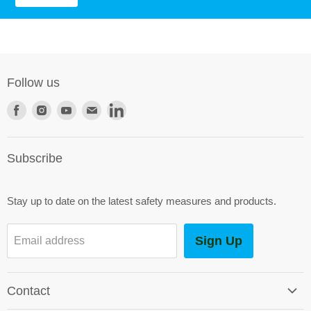
Follow us
Find
Find
Find
Find
Find
us
us
us
us
us
on
on
on
on
on
Subscribe
Facebook
Instagram
Youtube
E-
LinkedIn
mail
Stay up to date on the latest safety measures and products.
Sign Up
Email address
Contact