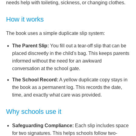
needs help with toileting, sickness, or changing clothes.
How it works
The book uses a simple duplicate slip system:
The Parent Slip:
You fill out a tear-off slip that can be
placed discreetly in the child's bag. This keeps parents
informed without the need for an awkward
conversation at the school gate.
The School Record:
A yellow duplicate copy stays in
the book as a permanent log. This records the date,
time, and exactly what care was provided.
Why schools use it
Safeguarding Compliance:
Each slip includes space
for two signatures. This helps schools follow two-