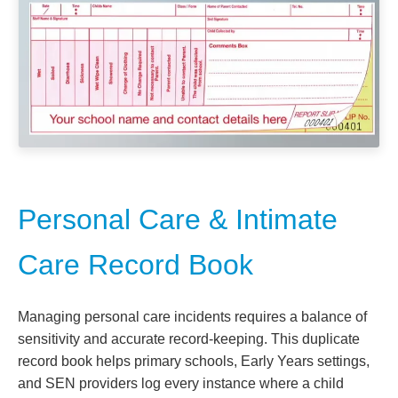
Personal Care & Intimate
Care Record Book
Managing personal care incidents requires a balance of
sensitivity and accurate record-keeping. This duplicate
record book helps primary schools, Early Years settings,
and SEN providers log every instance where a child