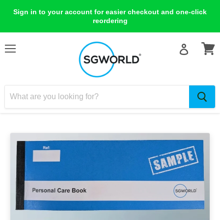
Sign in to your account for easier checkout and one-click
reordering
Menu
View
cart