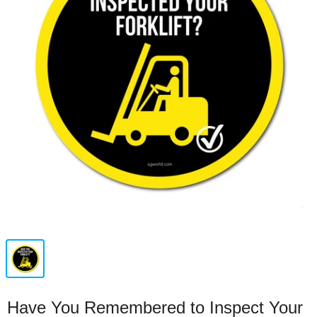
Have You Remembered to Inspect Your