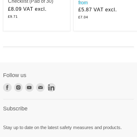
Checklist (Pad of 30)
from
£8.09
VAT excl.
£5.87
VAT excl.
£9.71
£7.04
Follow us
Find
Find
Find
Find
Find
us
us
us
us
us
on
on
on
on
on
Subscribe
Facebook
Instagram
Youtube
E-
LinkedIn
mail
Stay up to date on the latest safety measures and products.