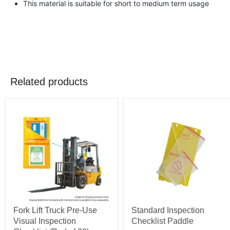
This material is suitable for short to medium term usage
Related products
Fork Lift Truck Pre-Use
Standard Inspection
Visual Inspection
Checklist Paddle