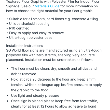
Textured Floor Graphic with Polyester Film for Indoor Floor
Signage. See our
Materials Guide
for more information on
how to choose the right material for your floor graphic.
• Suitable for all smooth, hard floors e.g. concrete & tiling
• Unique sharkskin coating
• R10 certified
• Easy to apply and easy to remove
• Ultra-tough polyester base
Installation Instructions
SG World floor signs are manufactured using an ultra-tough
polyester film with zero stretch, enabling very accurate
placement. Installation must be undertaken as follows.
The floor must be clean, dry, smooth and all dust and
debris removed.
Hold at circa 25 degrees to the floor and keep a firm
tension, whilst a colleague applies firm pressure to apply
the graphic to the floor.
Use light and steady pressure
Once sign is placed please keep free from foot traffic,
ideally for at least 12 hours to allow adhesive to bond