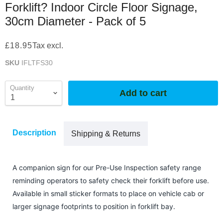
Forklift? Indoor Circle Floor Signage,
30cm Diameter - Pack of 5
£18.95
Tax excl.
SKU
IFLTFS30
Quantity
Add to cart
Description
Shipping & Returns
A companion sign for our Pre-Use Inspection safety range
reminding operators to safety check their forklift before use.
Available in small sticker formats to place on vehicle cab or
larger signage footprints to position in forklift bay.