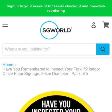
Sign in to your account for easier checkout and one-click
reordering
Menu
View
cart
Home
Have You Remembered to Inspect Your Forklift? Indoor
Circle Floor Signage, 30cm Diameter - Pack of 5