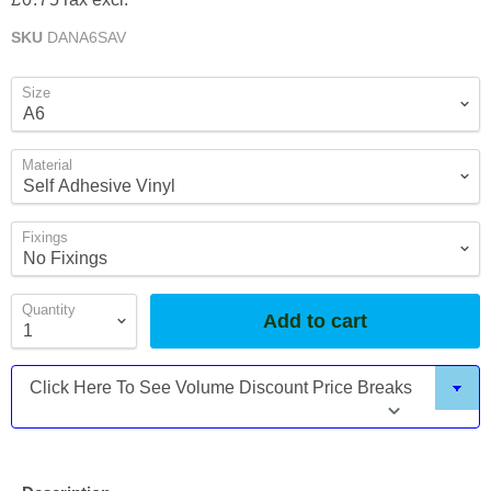
SKU
DANA6SAV
Size
Material
Fixings
Quantity
Add to cart
Click Here To See Volume Discount Price Breaks