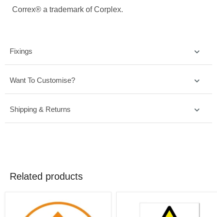
Correx® a trademark of Corplex.
Fixings
Want To Customise?
Shipping & Returns
Related products