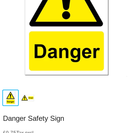
Danger Safety Sign
£0.75
Tax excl.