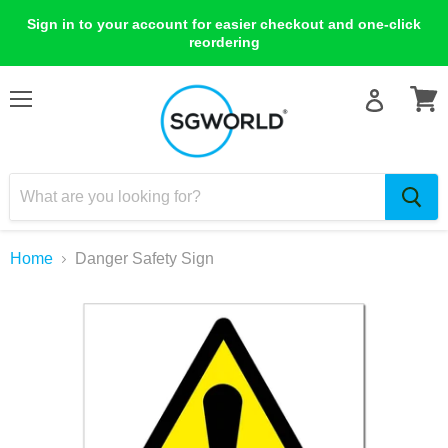
Sign in to your account for easier checkout and one-click
reordering
Menu
View
cart
Home
Danger Safety Sign