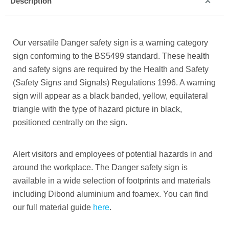
Description
Our versatile Danger safety sign is a warning category
sign conforming to the BS5499 standard. These health
and safety signs are required by the Health and Safety
(Safety Signs and Signals) Regulations 1996. A warning
sign will appear as a black banded, yellow, equilateral
triangle with the type of hazard picture in black,
positioned centrally on the sign.
Alert visitors and employees of potential hazards in and
around the workplace. The Danger safety sign is
available in a wide selection of footprints and materials
including Dibond aluminium and foamex. You can find
our full material guide
here
.