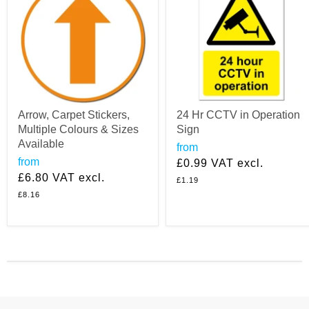
Arrow, Carpet Stickers,
24 Hr CCTV in Operation
Multiple Colours & Sizes
Sign
Available
from
from
£0.99
VAT excl.
£6.80
VAT excl.
£1.19
£8.16