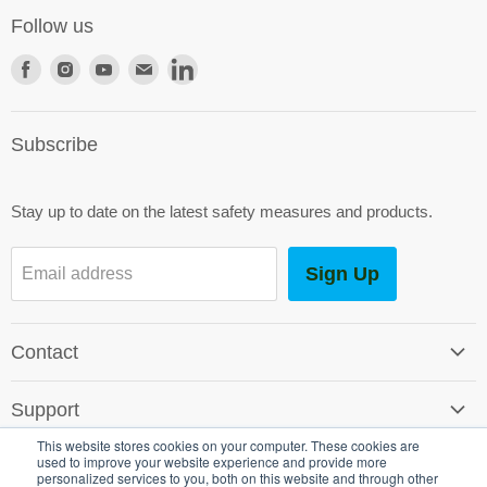
Follow us
Find
Find
Find
Find
Find
us
us
us
us
us
on
on
on
on
on
Subscribe
Facebook
Instagram
Youtube
E-
LinkedIn
mail
Stay up to date on the latest safety measures and products.
Sign Up
Email address
Contact
Contact Us
Support
Careers
This website stores cookies on your computer. These cookies are
Software Support
used to improve your website experience and provide more
SG World Around the Globe
Legal
personalized services to you, both on this website and through other
Shipping & Returns