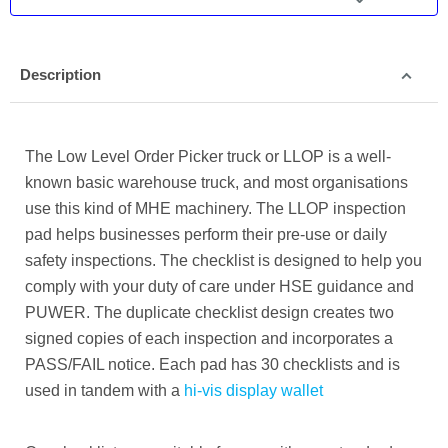
Description
The Low Level Order Picker truck or LLOP is a well-
known basic warehouse truck, and most organisations
use this kind of MHE machinery.
The LLOP inspection
pad helps businesses perform their pre-use or daily
safety inspections. The checklist is designed to help you
comply with your duty of care under HSE guidance and
PUWER. The duplicate checklist design creates two
signed copies of each inspection and incorporates a
PASS/FAIL notice. Each pad has 30 checklists and is
used in tandem with a
hi-vis display wallet