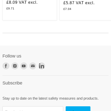
£8.09
VAT excl.
£5.87
VAT excl.
£9.71
£7.04
Follow us
Find
Find
Find
Find
Find
us
us
us
us
us
on
on
on
on
on
Subscribe
Facebook
Instagram
Youtube
E-
LinkedIn
mail
Stay up to date on the latest safety measures and products.