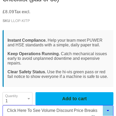
£8.09
Tax excl.
SKU
LLOP-KITP
Instant Compliance.
Help your team meet PUWER
and HSE standards with a simple, daily paper trail.
Keep Operations Running.
Catch mechanical issues
early to avoid unplanned downtime and expensive
repairs.
Clear Safety Status.
Use the hi-vis green pass or red
fail notice to show everyone if a machine is safe to use.
Quantity
Add to cart
Click Here To See Volume Discount Price Breaks