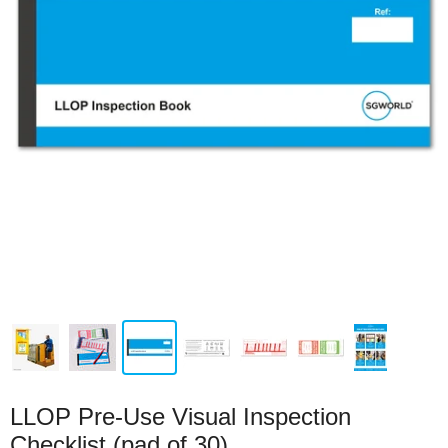
LLOP Pre-Use Visual Inspection
Checklist (pad of 30)