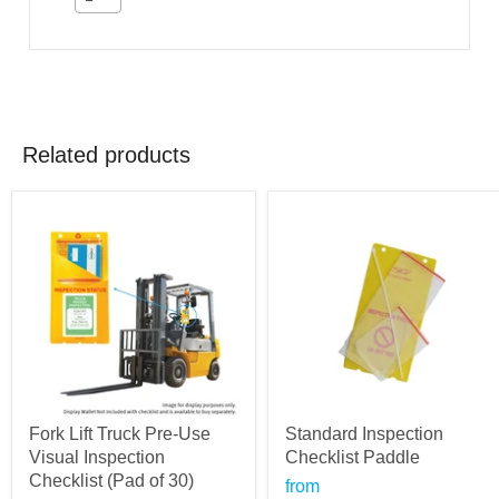
Related products
Fork Lift Truck Pre-Use
Standard Inspection
Visual Inspection
Checklist Paddle
Checklist (Pad of 30)
from