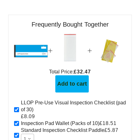
Frequently Bought Together
Total Price:
£32.47
Add to cart
LLOP Pre-Use Visual Inspection Checklist (pad
of 30)
£8.09
Inspection Pad Wallet (Packs of 10)
£18.51
Standard Inspection Checklist Paddle
£5.87
1