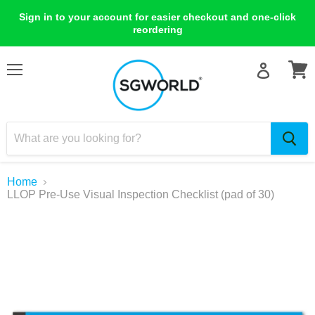
Sign in to your account for easier checkout and one-click
reordering
Menu
View
cart
Home
LLOP Pre-Use Visual Inspection Checklist (pad of 30)