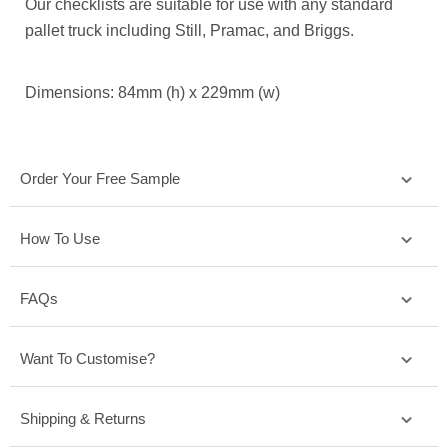
Our checklists are suitable for use with any standard
pallet truck including Still, Pramac, and Briggs.
Dimensions: 84mm (h) x 229mm (w)
Order Your Free Sample
How To Use
FAQs
Want To Customise?
Shipping & Returns